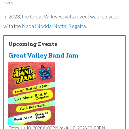
event.
In 2023, the Great Valley Regatta event was replaced
with the
Nada (Nodda/Notta) Regatta
.
Upcoming Events
Great Valley Band Jam
From Jul 10, 2026 6:00PM to Jul 10, 2026 10:00PM