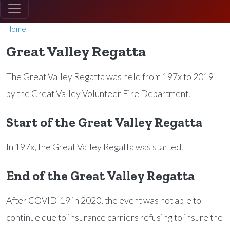
Home
Great Valley Regatta
The Great Valley Regatta was held from 197x to 2019
by the Great Valley Volunteer Fire Department.
Start of the Great Valley Regatta
In 197x, the Great Valley Regatta was started.
End of the Great Valley Regatta
After COVID-19 in 2020, the event was not able to
continue due to insurance carriers refusing to insure the