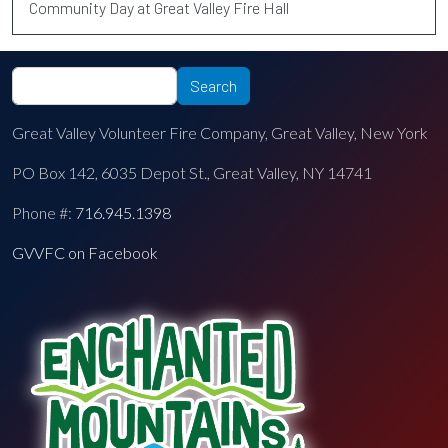
Community Day at Great Valley Fire Hall
Search
Search
Great Valley Volunteer Fire Company, Great Valley, New York
PO Box 142, 6035 Depot St., Great Valley, NY 14741
Phone #:
716.945.1398
GVVFC on Facebook