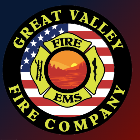
Skip to main content