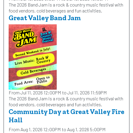
The 2026 Band Jam is a rock & country music festival with
food vendors, cold beverages and fun activities.
Great Valley Band Jam
From Jul 11, 2026 12:00PM to Jul 11, 2026 11:59PM
The 2026 Band Jam is a rock & country music festival with
food vendors, cold beverages and fun activities.
Community Day at Great Valley Fire
Hall
From Aug 1, 2026 12:00PM to Aug 1, 2026 5:00PM